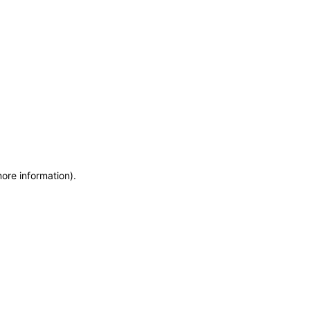
more information)
.