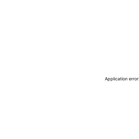
Application erro