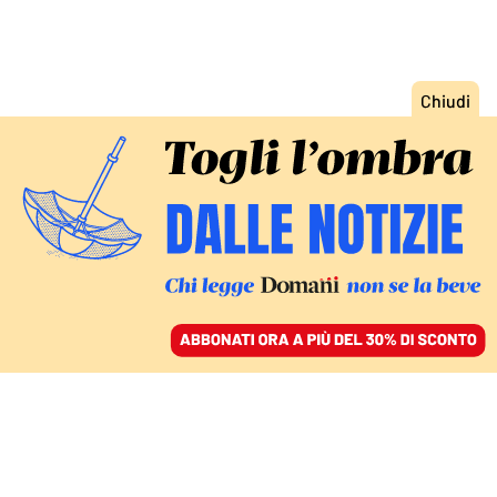
ACCEDI
SFOGLIA IL GIORNALE
/
ABBONATI