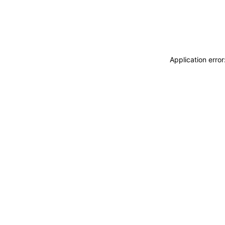
Application erro