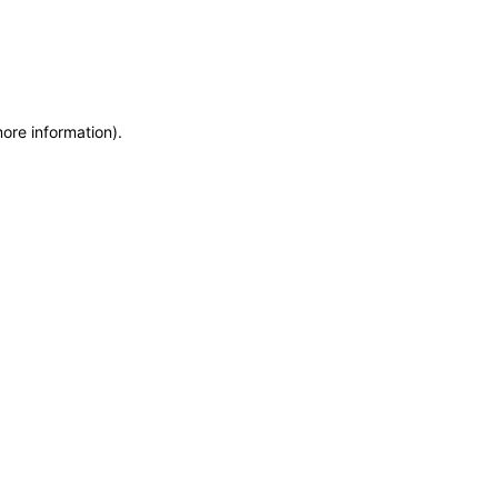
more information)
.