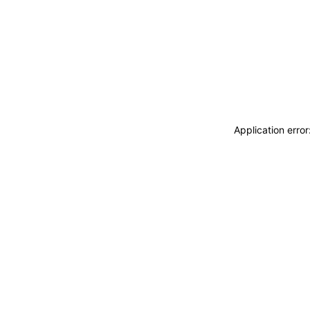
Application erro