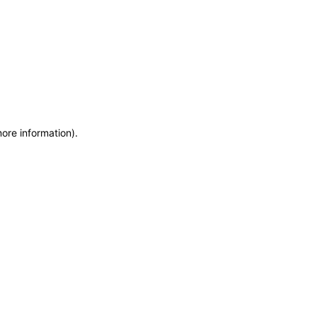
more information)
.