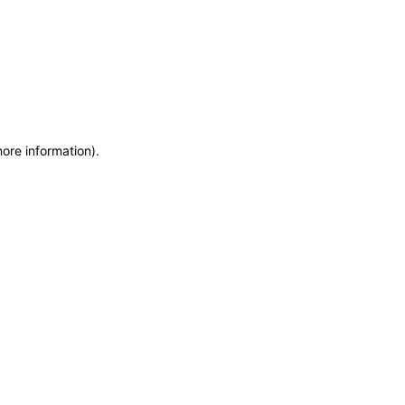
more information)
.