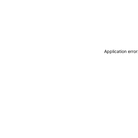
Application erro