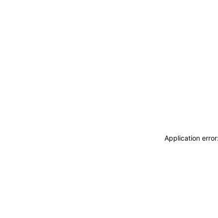
Application erro