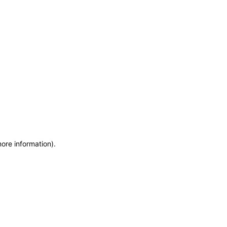
more information)
.