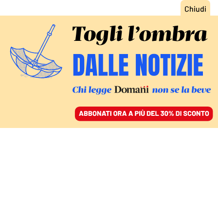
ACCEDI
SFOGLIA IL GIORNALE
/
ABBONATI
CULTURA