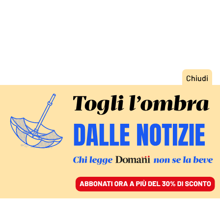
ACCEDI
SFOGLIA IL GIORNALE
/
ABBONATI