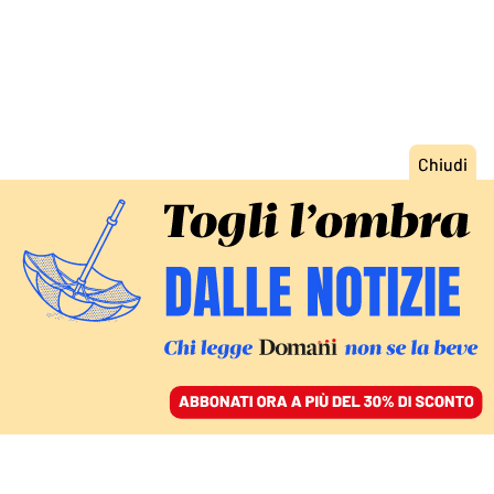
ACCEDI
SFOGLIA IL GIORNALE
/
ABBONATI