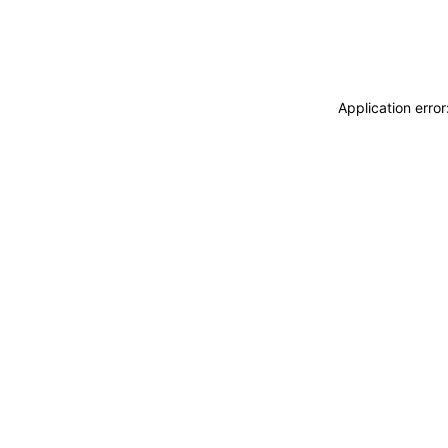
Application erro