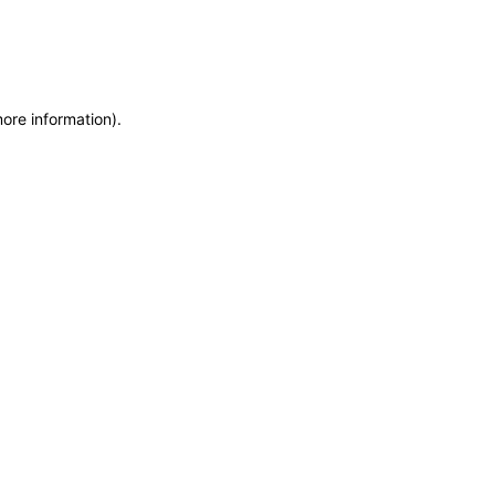
more information)
.