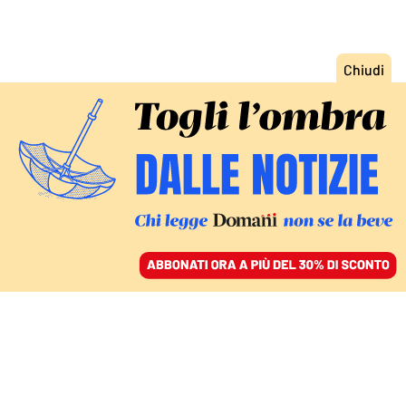
ACCEDI
SFOGLIA IL GIORNALE
/
ABBONATI