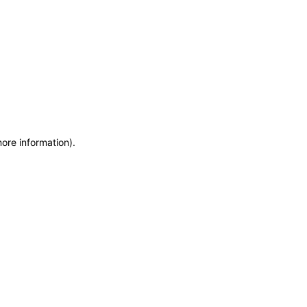
more information)
.