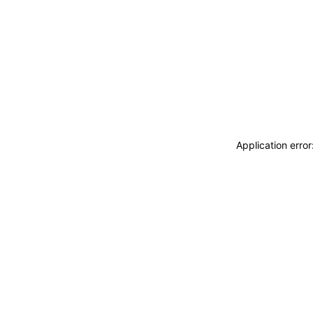
Application erro