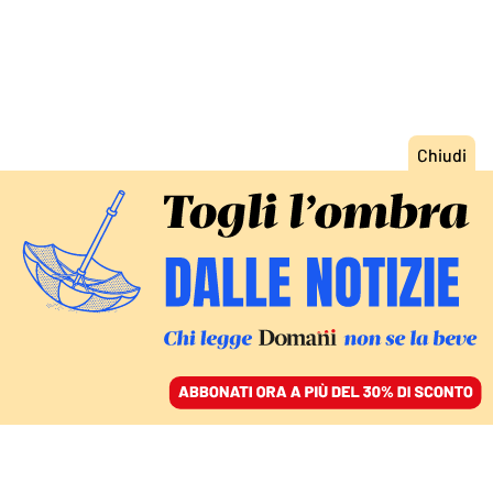
ACCEDI
SFOGLIA IL GIORNALE
/
ABBONATI