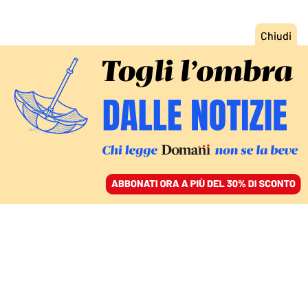
ACCEDI
SFOGLIA IL GIORNALE
/
ABBONATI