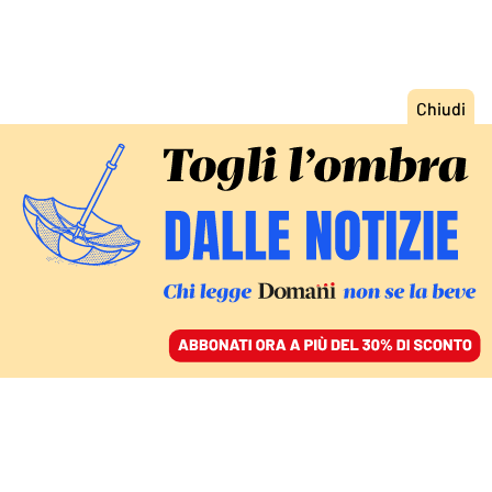
ACCEDI
SFOGLIA IL GIORNALE
/
ABBONATI