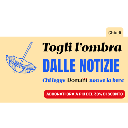
ACCEDI
SFOGLIA IL GIORNALE
/
ABBONATI