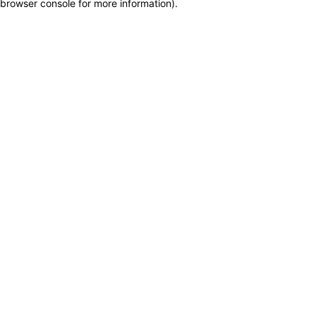
browser console for more information)
.