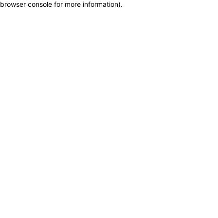
browser console for more information)
.