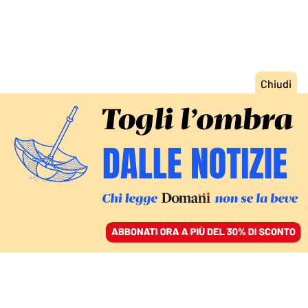
ACCEDI
SFOGLIA IL GIORNALE
/
ABBONATI