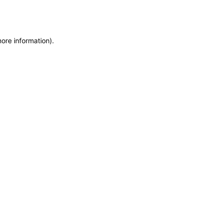
more information)
.