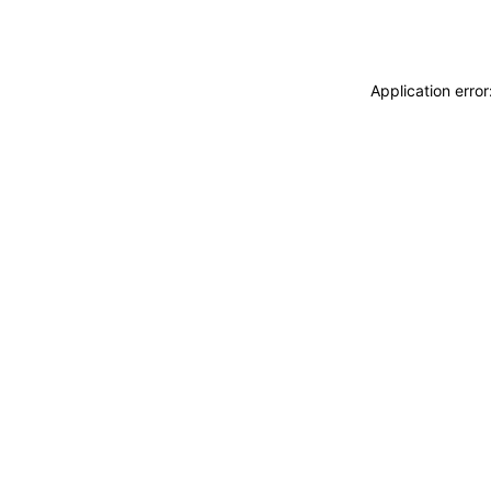
Application erro