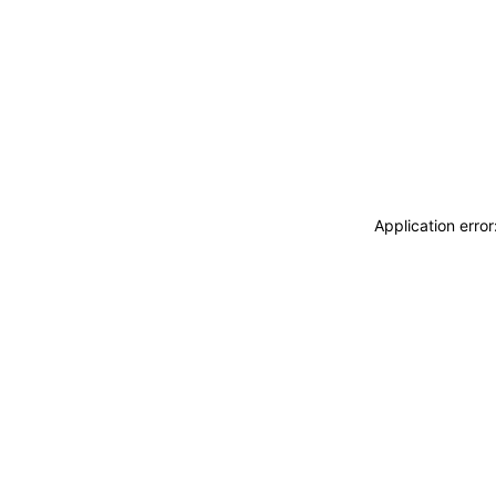
Application erro