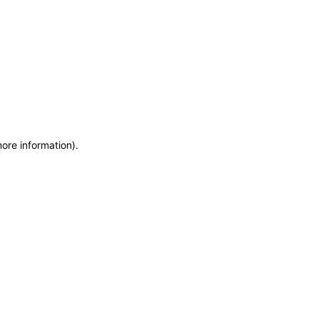
more information)
.