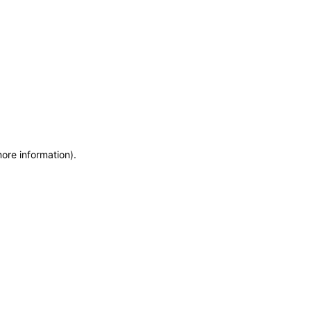
more information)
.