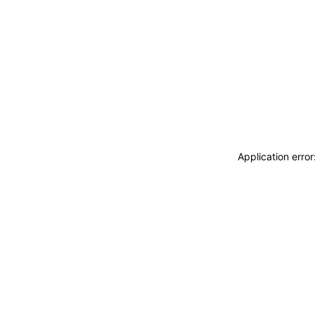
Application erro