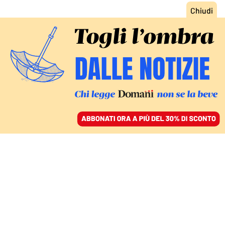
ACCEDI
SFOGLIA IL GIORNALE
/
ABBONATI
IL SEQUEL