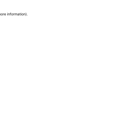
more information)
.