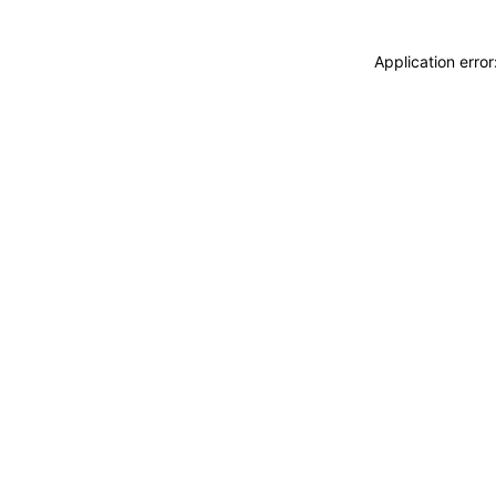
Application erro