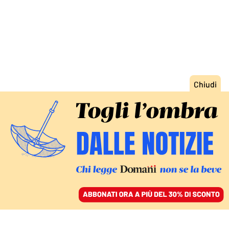
ACCEDI
SFOGLIA IL GIORNALE
/
ABBONATI