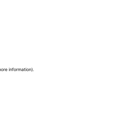
more information)
.