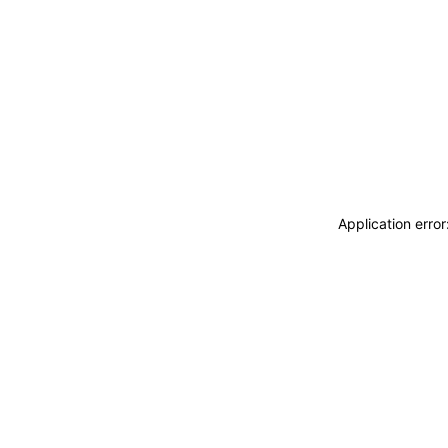
Application erro