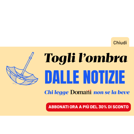
ACCEDI
SFOGLIA IL GIORNALE
/
ABBONATI