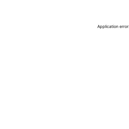
Application erro