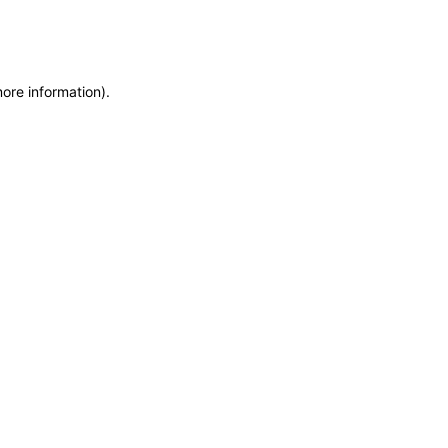
more information)
.