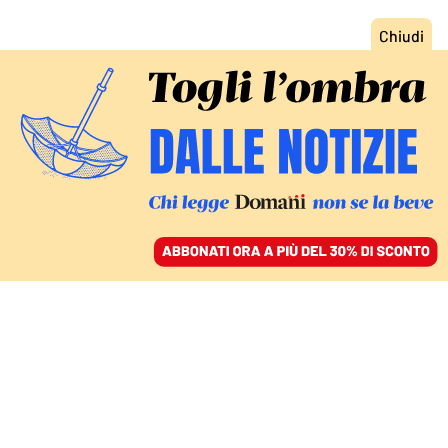
ACCEDI
SFOGLIA IL GIORNALE
/
ABBONATI
L’INTERVISTA