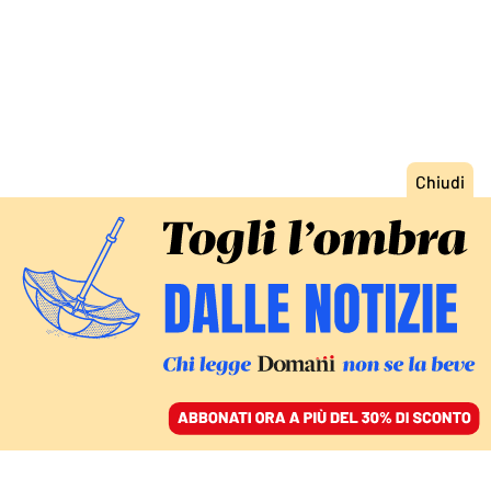
ACCEDI
SFOGLIA IL GIORNALE
/
ABBONATI