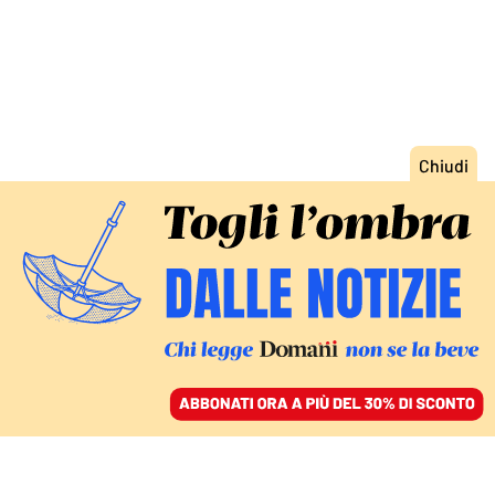
ACCEDI
SFOGLIA IL GIORNALE
/
ABBONATI