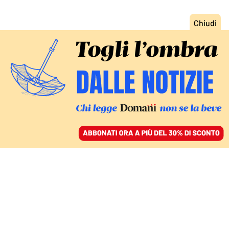
ACCEDI
SFOGLIA IL GIORNALE
/
ABBONATI