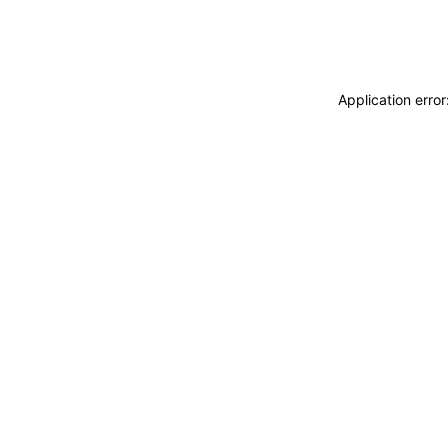
Application erro