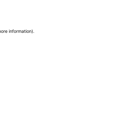
more information)
.