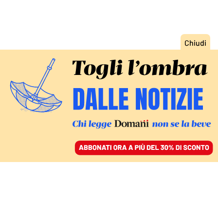
ACCEDI
SFOGLIA IL GIORNALE
/
ABBONATI