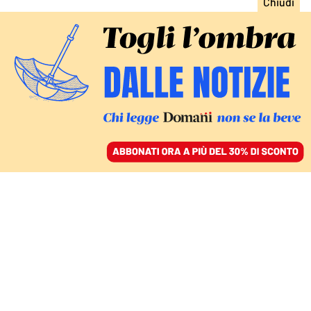
ACCEDI
SFOGLIA IL GIORNALE
/
ABBONATI
CULTURA
La tennista riluttante,