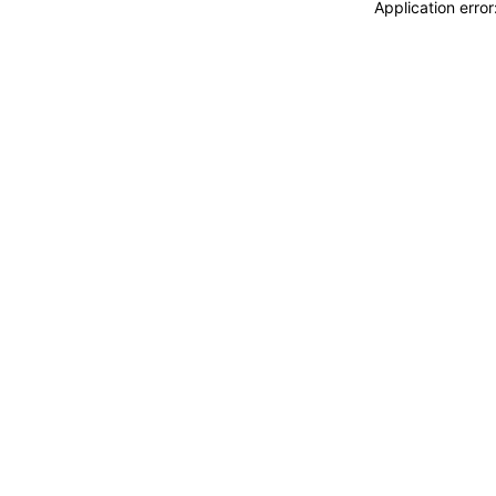
Application erro