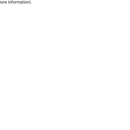
more information)
.