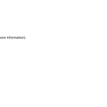
more information)
.