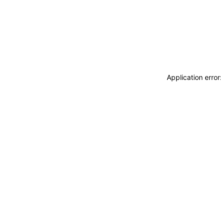
Application erro