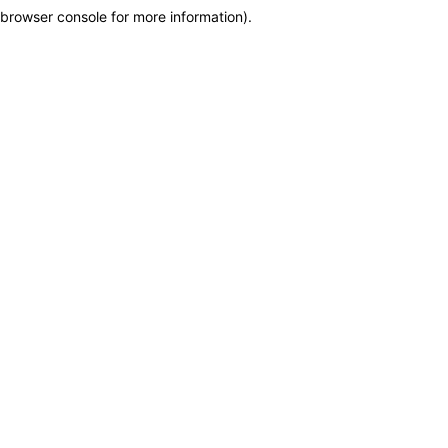
browser console for more information)
.