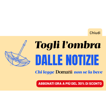
ACCEDI
SFOGLIA IL GIORNALE
/
ABBONATI