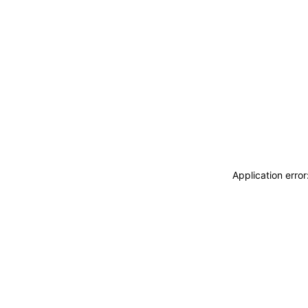
Application erro