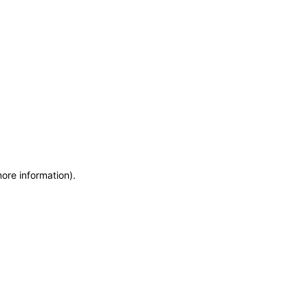
more information)
.