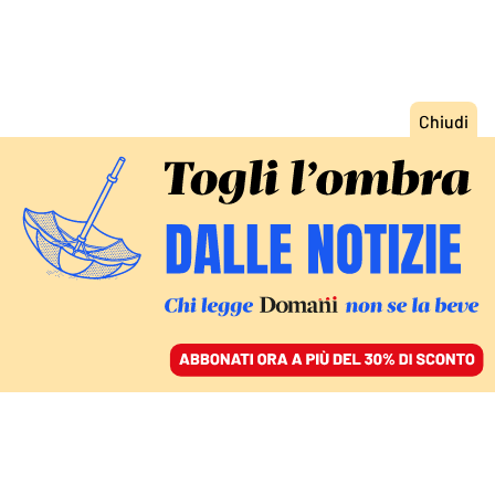
ACCEDI
SFOGLIA IL GIORNALE
/
ABBONATI