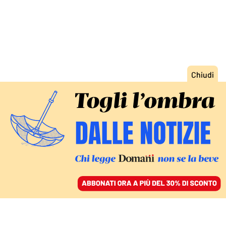
ACCEDI
SFOGLIA IL GIORNALE
/
ABBONATI