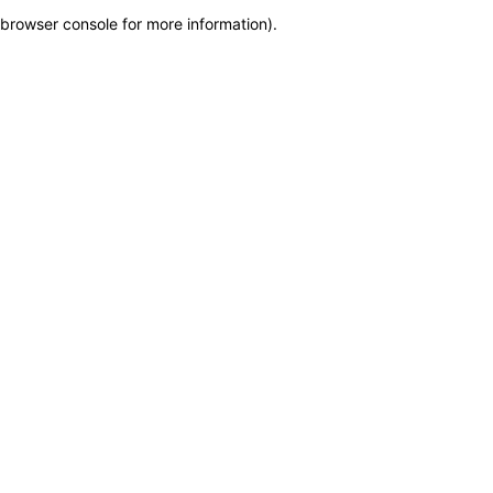
browser console for more information)
.