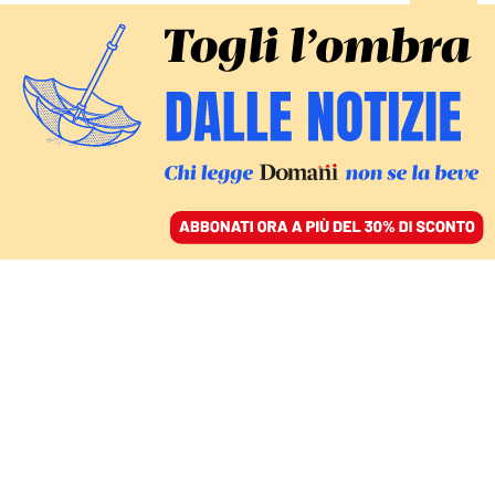
ACCEDI
SFOGLIA IL GIORNALE
/
ABBONATI
CULTURA
L’ultimo trasformismo