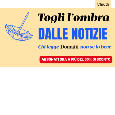
ACCEDI
SFOGLIA IL GIORNALE
/
ABBONATI
LA RECENSIONE