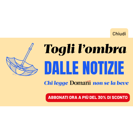
ACCEDI
SFOGLIA IL GIORNALE
/
ABBONATI