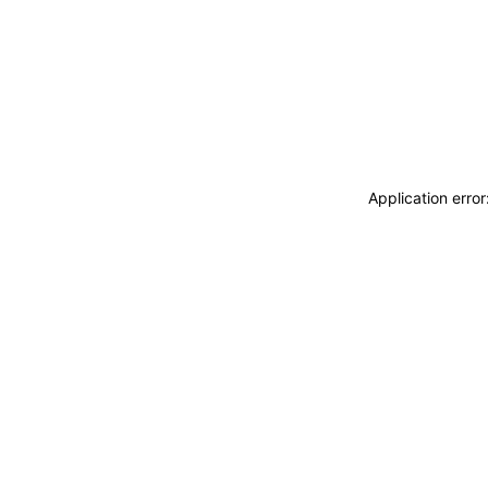
Application erro