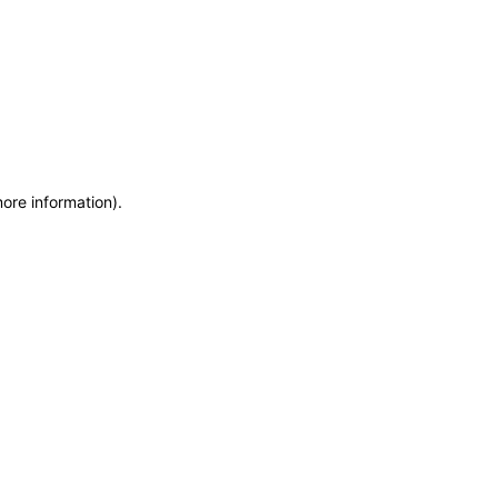
more information)
.