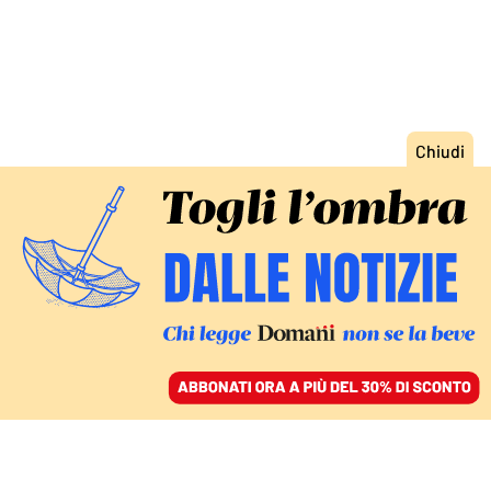
ACCEDI
SFOGLIA IL GIORNALE
/
ABBONATI