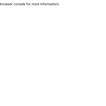
browser console for more information)
.