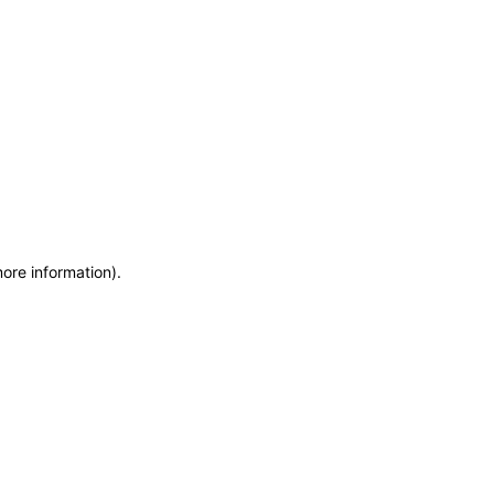
more information)
.