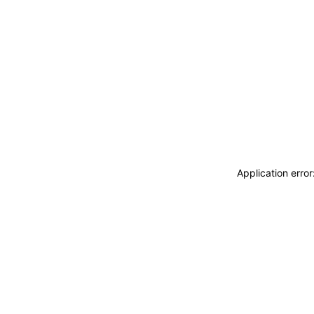
Application erro