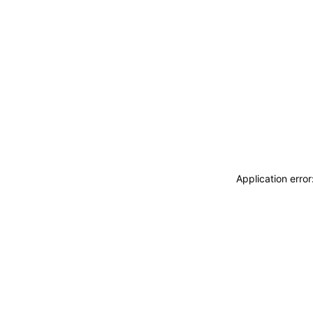
Application erro