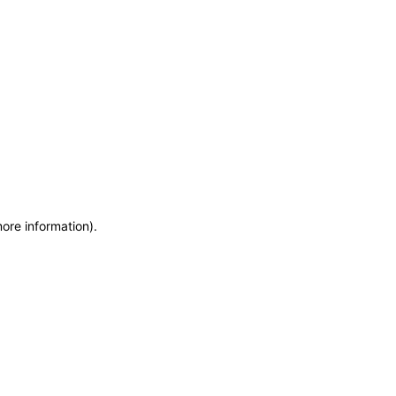
more information)
.