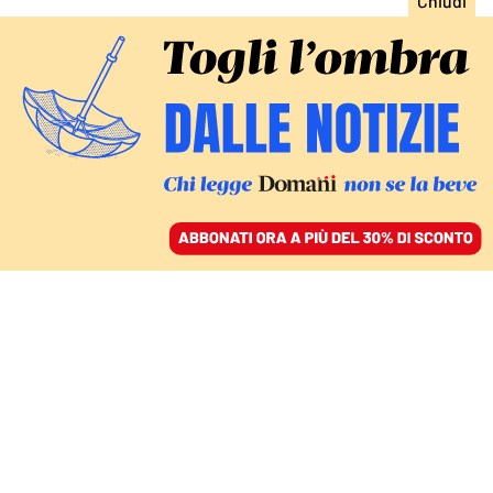
ACCEDI
SFOGLIA IL GIORNALE
/
ABBONATI
CULTURA
Pegah Moshir Pour: