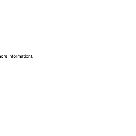
more information)
.