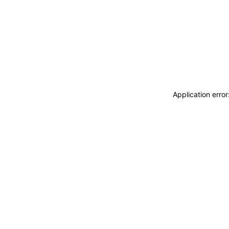
Application erro