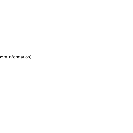
more information)
.