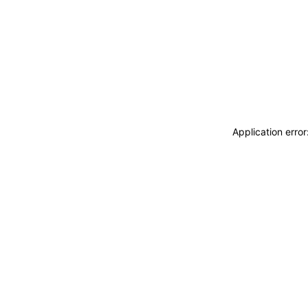
Application erro