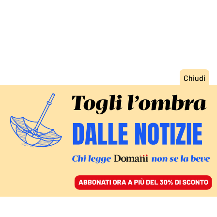
ACCEDI
SFOGLIA IL GIORNALE
/
ABBONATI